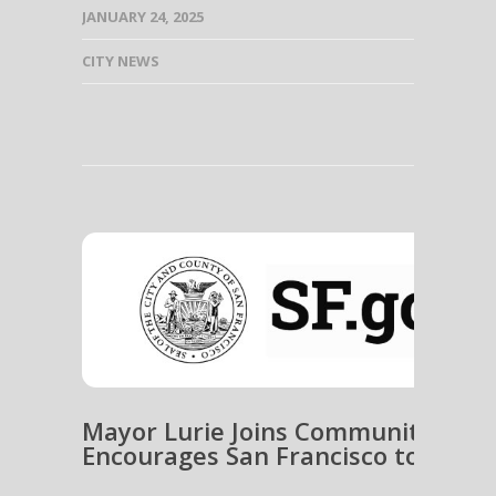
JANUARY 24, 2025
CITY NEWS
Mayor Lurie Joins Community Emer
Encourages San Francisco to Get 