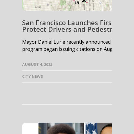
San Francisco Launches First-in-
Protect Drivers and Pedestrians
Mayor Daniel Lurie recently announced that San
program began issuing citations on August 5, 2025,
AUGUST 4, 2025
CITY NEWS