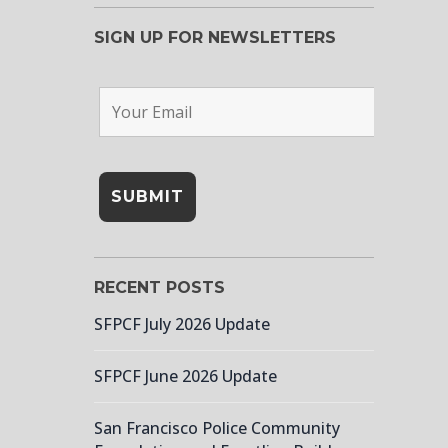
SIGN UP FOR NEWSLETTERS
RECENT POSTS
SFPCF July 2026 Update
SFPCF June 2026 Update
San Francisco Police Community