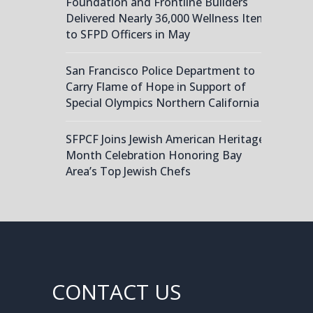
Foundation and Frontline Builders
Delivered Nearly 36,000 Wellness Items
to SFPD Officers in May
San Francisco Police Department to
Carry Flame of Hope in Support of
Special Olympics Northern California
SFPCF Joins Jewish American Heritage
Month Celebration Honoring Bay
Area’s Top Jewish Chefs
CONTACT US