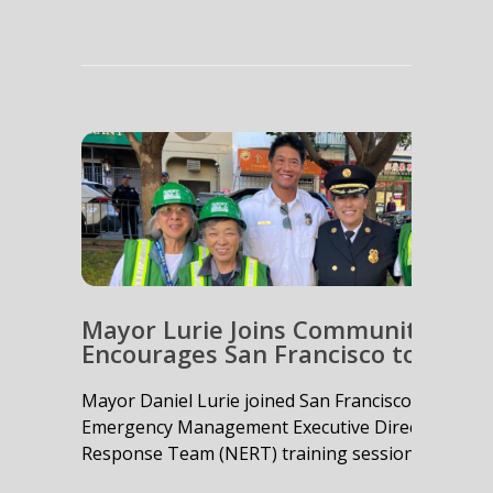
Mayor Lurie Joins Community Emer
Encourages San Francisco to Get 
Mayor Daniel Lurie joined San Francisco Fire De
Emergency Management Executive Director Mary 
Response Team (NERT) training session....
read m