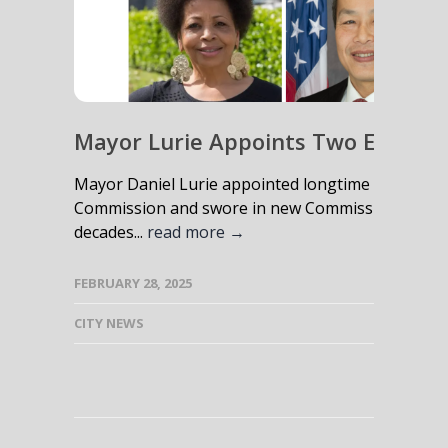
Mayor Lurie Appoints Two Experie
Mayor Daniel Lurie appointed longtime gun safety
Commission and swore in new Commissioner Wils
decades...
read more →
FEBRUARY 28, 2025
CITY NEWS