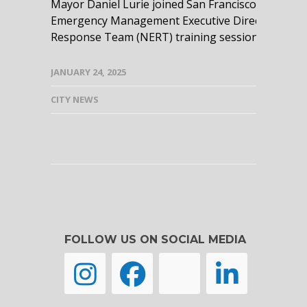
Mayor Daniel Lurie joined San Francisco Fire De
Emergency Management Executive Director Mary 
Response Team (NERT) training session....
read m
JANUARY 24, 2025
CITY NEWS
FOLLOW US ON SOCIAL MEDIA