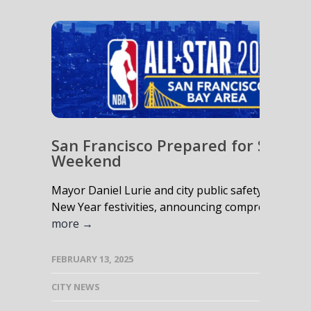
San Francisco Prepared for Safe N
Weekend
Mayor Daniel Lurie and city public safety leaders
New Year festivities, announcing comprehensive m
more →
FEBRUARY 13, 2025
CITY NEWS