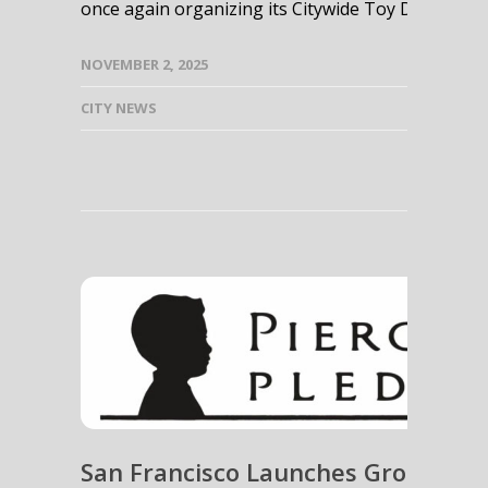
once again organizing its Citywide Toy Drives! This
NOVEMBER 2, 2025
CITY NEWS
San Francisco Launches Groundbr