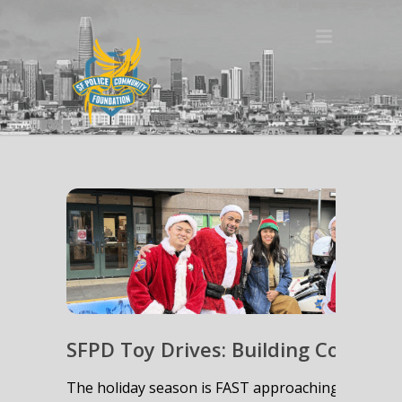
SFPD Toy Drives: Building Communi
The holiday season is FAST approaching, and with 