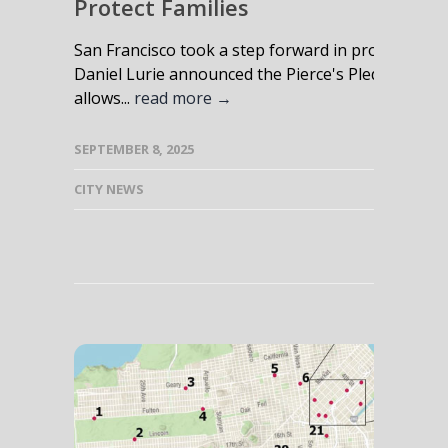
Protect Families
San Francisco took a step forward in protecting 
Daniel Lurie announced the Pierce's Pledge Gun Saf
allows...
read more →
SEPTEMBER 8, 2025
CITY NEWS