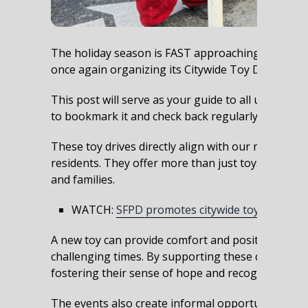
The holiday season is FAST approaching, and with 
once again organizing its Citywide Toy Drives!
This post will serve as your guide to all upcomin
to bookmark it and check back regularly for upda
These toy drives directly align with our mission to
residents. They offer more than just toys: they cre
and families.
WATCH:
SFPD promotes citywide toy drives
A new toy can provide comfort and positive exper
challenging times. By supporting these drives, we
fostering their sense of hope and recognizing th
The events also create informal opportunities for 