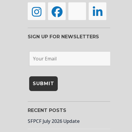
SIGN UP FOR NEWSLETTERS
RECENT POSTS
SFPCF July 2026 Update