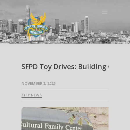
SFPD Toy Drives: Building Comm
NOVEMBER 2, 2025
CITY NEWS