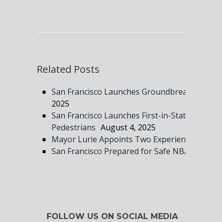
Related Posts
San Francisco Launches Groundbreaking Gun S
2025
San Francisco Launches First-in-State Speed 
Pedestrians
August 4, 2025
Mayor Lurie Appoints Two Experienced Leade
San Francisco Prepared for Safe NBA All-Sta
FOLLOW US ON SOCIAL MEDIA