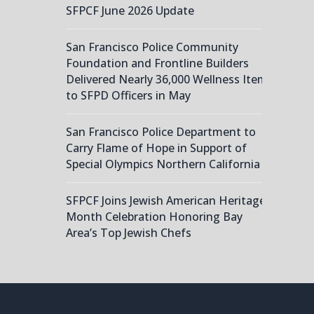
SFPCF June 2026 Update
San Francisco Police Community
Foundation and Frontline Builders
Delivered Nearly 36,000 Wellness Items
to SFPD Officers in May
San Francisco Police Department to
Carry Flame of Hope in Support of
Special Olympics Northern California
SFPCF Joins Jewish American Heritage
Month Celebration Honoring Bay
Area’s Top Jewish Chefs