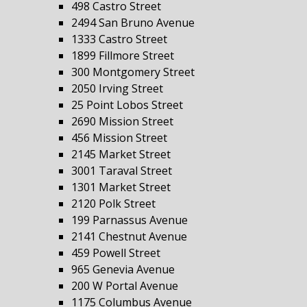
498 Castro Street
2494 San Bruno Avenue
1333 Castro Street
1899 Fillmore Street
300 Montgomery Street
2050 Irving Street
25 Point Lobos Street
2690 Mission Street
456 Mission Street
2145 Market Street
3001 Taraval Street
1301 Market Street
2120 Polk Street
199 Parnassus Avenue
2141 Chestnut Avenue
459 Powell Street
965 Genevia Avenue
200 W Portal Avenue
1175 Columbus Avenue