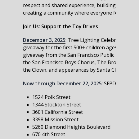
respect and shared experience, building trust and
creating a community where everyone feels value
Join Us: Support the Toy Drives
December 3, 2025
: Tree Lighting Celebration at t
giveaway for the first 500+ children ages 12 and un
giveaway from the San Francisco Public Library, an
the San Francisco Boys Chorus, The Broadway All
the Clown, and appearances by Santa Claus and ot
Now through December 22, 2025
: SFPD and part
1524 Polk Street
1344 Stockton Street
3601 California Street
3398 Mission Street
5260 Diamond Heights Boulevard
670 4th Street