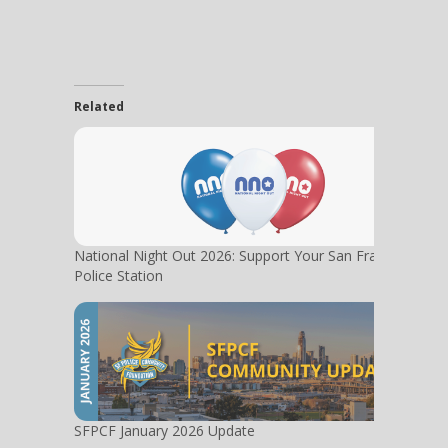
Related
National Night Out 2026: Support Your San Francisco
Police Station
SFPCF January 2026 Update