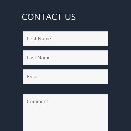
CONTACT US