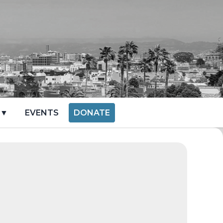
 ▼
EVENTS
DONATE