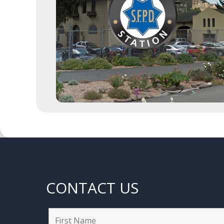
CONTACT US