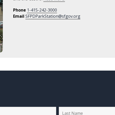
Phone
1-415-242-3000
Email
SFPDParkStation@sfgov.org