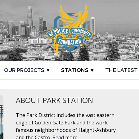
OUR PROJECTS ▼
STATIONS ▼
THE LATEST
ABOUT PARK STATION
The Park District includes the vast eastern
edge of Golden Gate Park and the world-
famous neighborhoods of Haight-Ashbury
and the Castro.
Read more.