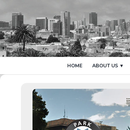
HOME
ABOUT US ▼