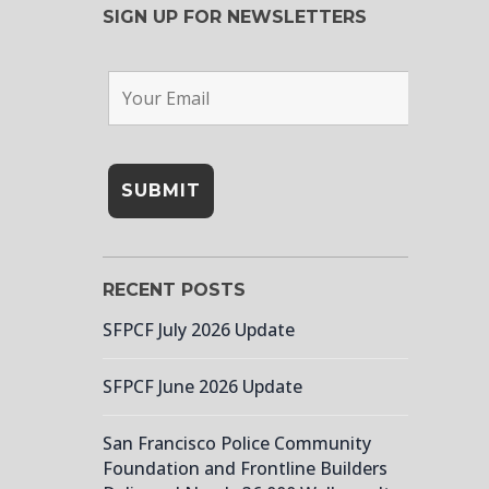
SIGN UP FOR NEWSLETTERS
RECENT POSTS
SFPCF July 2026 Update
SFPCF June 2026 Update
San Francisco Police Community
Foundation and Frontline Builders