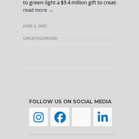
to green-light a $9.4 million gift to create a new, s
read more →
JUNE 2, 2025
UNCATEGORIZED
FOLLOW US ON SOCIAL MEDIA