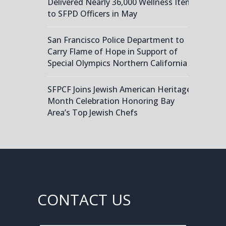
Delivered Nearly 36,000 Wellness Items
to SFPD Officers in May
San Francisco Police Department to
Carry Flame of Hope in Support of
Special Olympics Northern California
SFPCF Joins Jewish American Heritage
Month Celebration Honoring Bay
Area’s Top Jewish Chefs
CONTACT US