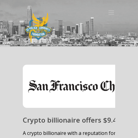
Crypto billionaire offers $9.4 milli
A crypto billionaire with a reputation for funding p