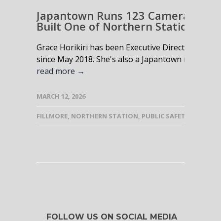
Japantown Runs 123 Cameras and 
Built One of Northern Station’s St
Grace Horikiri has been Executive Director of the
since May 2018. She's also a Japantown native wh
read more →
MARCH 12, 2026
FILLMORE
,
NORTHERN STATION
,
PUBLIC SAFETY
FOLLOW US ON SOCIAL MEDIA