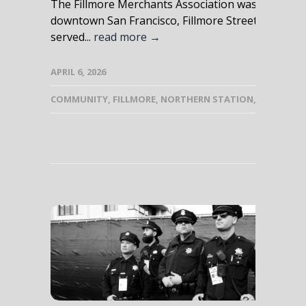
The Fillmore Merchants Association was born out 
downtown San Francisco, Fillmore Street was stil
served...
read more →
APRIL 6, 2026
COMMUNITY
,
FILLMORE
,
NORTHERN STATION
,
PUBLIC SA