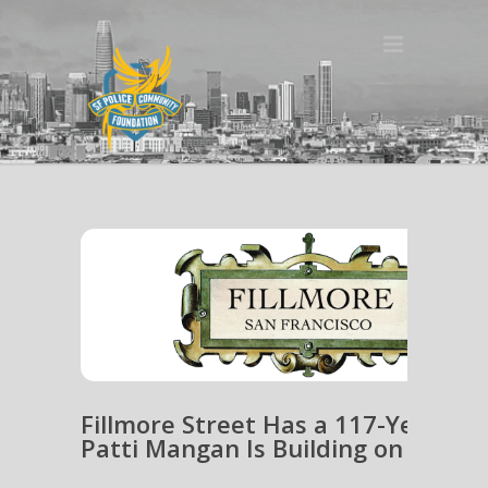
Fillmore Street Has a 117-Year He
Patti Mangan Is Building on It