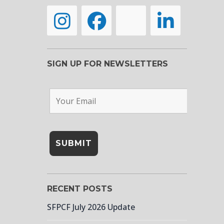
SIGN UP FOR NEWSLETTERS
RECENT POSTS
SFPCF July 2026 Update