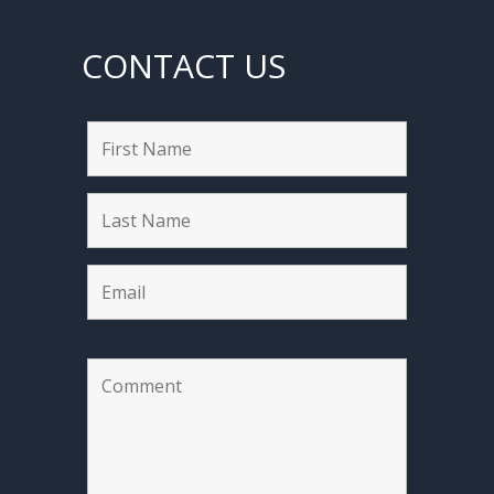
CONTACT US