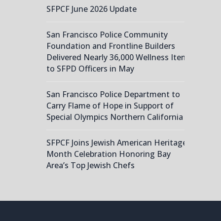
SFPCF June 2026 Update
San Francisco Police Community
Foundation and Frontline Builders
Delivered Nearly 36,000 Wellness Items
to SFPD Officers in May
San Francisco Police Department to
Carry Flame of Hope in Support of
Special Olympics Northern California
SFPCF Joins Jewish American Heritage
Month Celebration Honoring Bay
Area’s Top Jewish Chefs